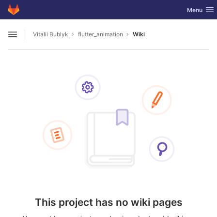
GitLab
Toggle nav
Menu
Skip to content
Vitalii Bublyk
flutter_animation
Wiki
Open sidebar
This project has no wiki pages