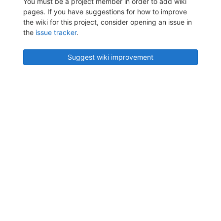
You must be a project member in order to add wiki
pages. If you have suggestions for how to improve
the wiki for this project, consider opening an issue in
the
issue tracker
.
Suggest wiki improvement