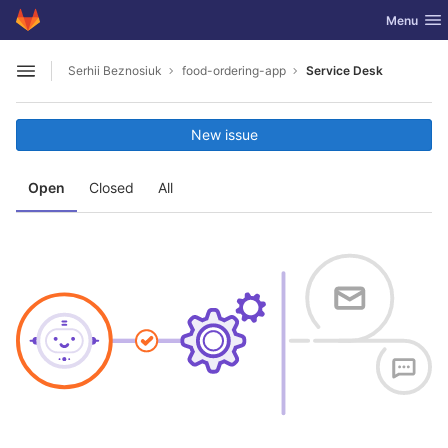
GitLab
Toggle nav
Menu
Skip to content
Serhii Beznosiuk
food-ordering-app
Service Desk
Open sidebar
New issue
Open
Closed
All