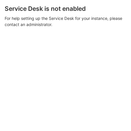
Service Desk is not enabled
For help setting up the Service Desk for your instance, please
contact an administrator.