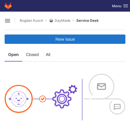
GitLab
Toggle nav
Menu
Skip to content
Bogdan Kusch
DayMade
Service Desk
Open sidebar
New issue
Open
Closed
All