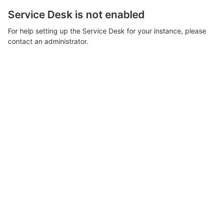
Service Desk is not enabled
For help setting up the Service Desk for your instance, please
contact an administrator.