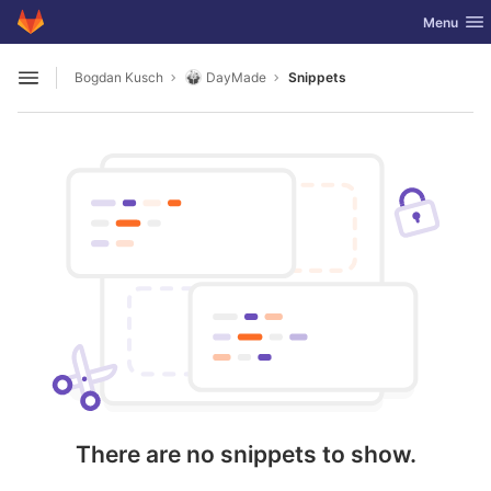
GitLab
Toggle nav
Menu
Skip to content
Bogdan Kusch
DayMade
Snippets
Open sidebar
There are no snippets to show.